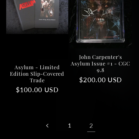
John Carpenter's
Asylum Issue #1 - CGC
Asylum - Limited
9.8
Edition Slip-Covered
Regular
$200.00 USD
Trade
price
Regular
$100.00 USD
price
1
2