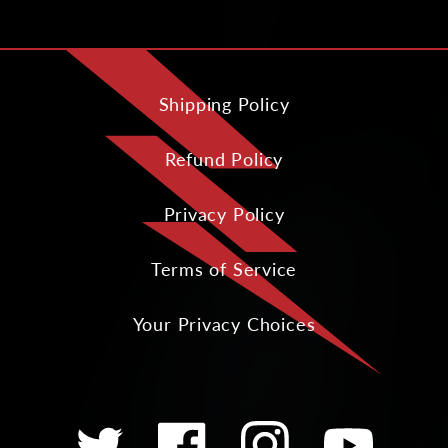
Shipping Policy
Refund Policy
Privacy Policy
Terms of Service
Your Privacy Choices