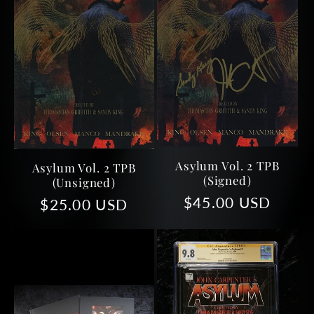
Asylum Vol. 2 TPB
Asylum Vol. 2 TPB
(Signed)
(Unsigned)
Regular
$45.00 USD
Regular
$25.00 USD
price
price