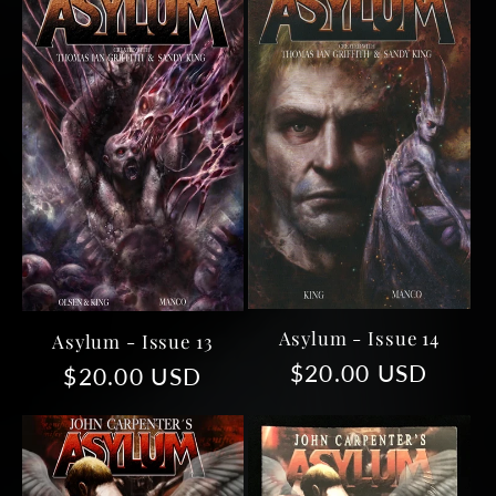
e
c
t
i
o
n
Asylum - Issue 14
Asylum - Issue 13
:
Regular
$20.00 USD
Regular
$20.00 USD
price
price