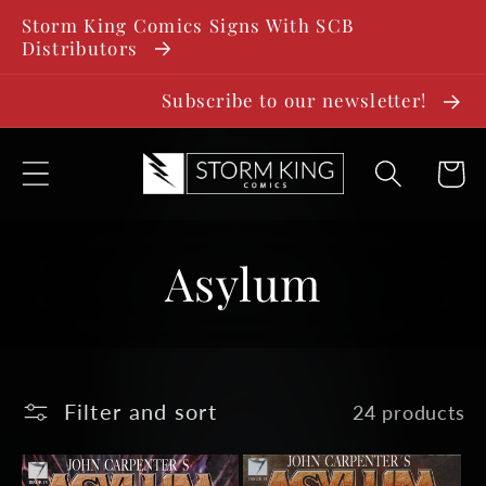
SKIP TO
Storm King Comics Signs With SCB
CONTENT
Distributors
Subscribe to our newsletter!
Cart
C
Asylum
o
l
Filter and sort
24 products
l