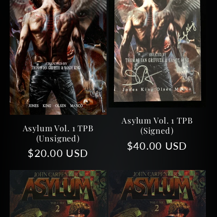
Asylum Vol. 1 TPB
Asylum Vol. 1 TPB
(Signed)
(unsigned)
Regular
$40.00 USD
Regular
$20.00 USD
price
price