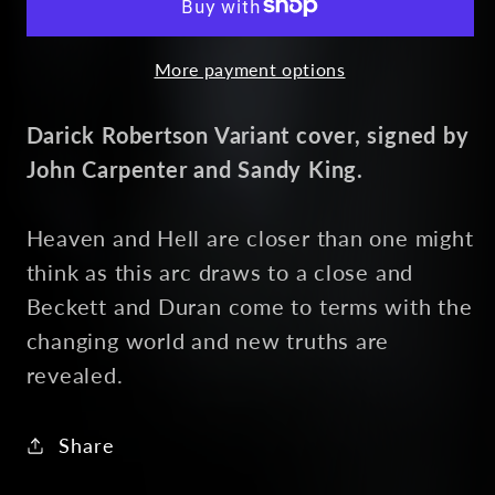
6
6
Alternate
Alternate
More payment options
Darick Robertson Variant cover, signed by
John Carpenter and Sandy King.
Heaven and Hell are closer than one might
think as this arc draws to a close and
Beckett and Duran come to terms with the
changing world and new truths are
revealed.
Share