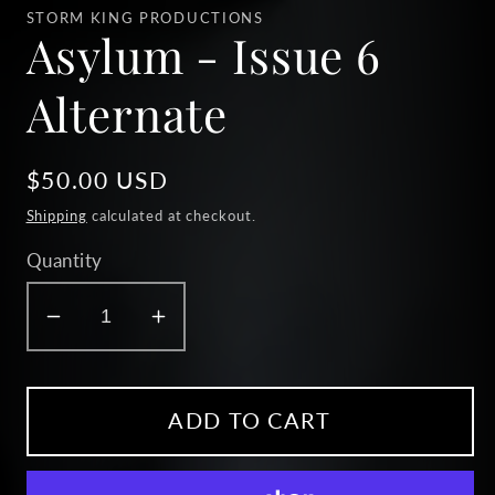
1
STORM KING PRODUCTIONS
in
Asylum - Issue 6
modal
Alternate
Regular
$50.00 USD
price
Shipping
calculated at checkout.
Quantity
Decrease
Increase
quantity
quantity
for
for
Asylum
Asylum
ADD TO CART
-
-
Issue
Issue