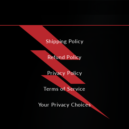
Shipping Policy
Refund Policy
Privacy Policy
Terms of Service
Your Privacy Choices