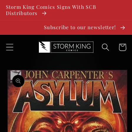
SKIP TO
Storm King Comics Signs With SCB
CONTENT
Distributors
Subscribe to our newsletter!
Cart
SKIP TO
PRODUCT
INFORMATION