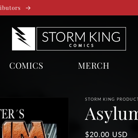
ributors
COMICS
MERCH
STORM KING PRODUC
Asylum
Regular
$20.00 USD