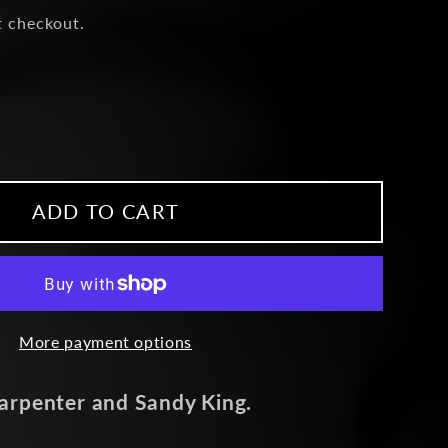
t checkout.
ease
ity
um
ADD TO CART
e
More payment options
arpenter and Sandy King.