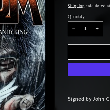
price
Shipping
calculated a
Quantity
Decrease
Incr
quantity
quant
for
for
Asylum
Asyl
-
-
Issue
Issu
7
7
Signed by John C