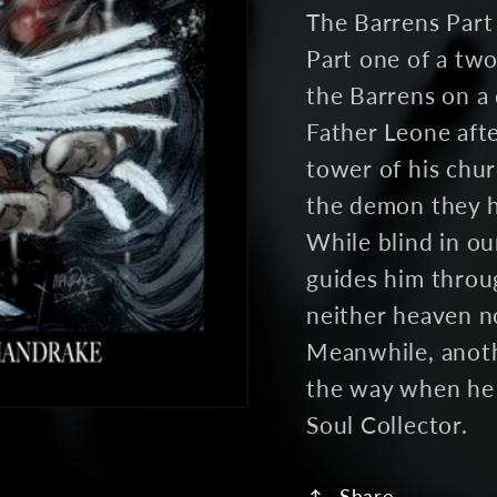
The Barrens Part 
Part one of a two
the Barrens on a 
Father Leone aft
tower of his chu
the demon they ha
While blind in ou
guides him throu
neither heaven no
Meanwhile, anothe
the way when he 
Soul Collector.
Share