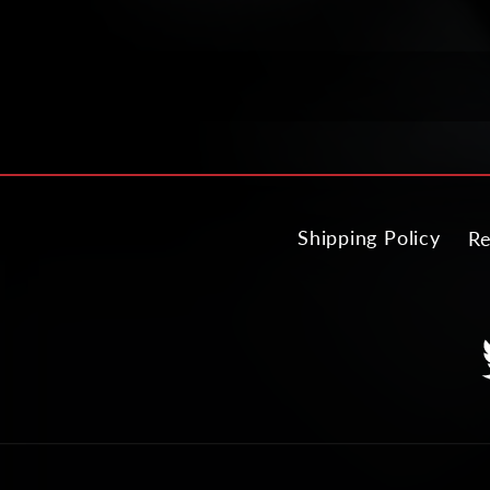
Shipping Policy
Re
T