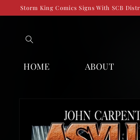
SKIP TO
Storm King Comics Signs With SCB Dist
CONTENT
HOME
ABOUT
SKIP TO
PRODUCT
INFORMATION