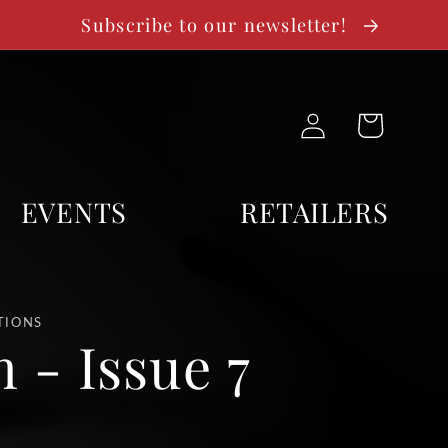
Subscribe to our newsletter!
Log
Cart
in
EVENTS
RETAILERS
TIONS
 - Issue 7