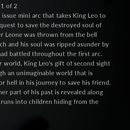
1 of 2
 issue mini arc that takes King Leo to
quest to save the destroyed soul of
er Leone was thrown from the bell
rch and his soul was ripped asunder by
d battled throughout the first arc.
r world, King Leo's gift of second sight
gh an unimaginable world that is
r hell in his journey to save his friend.
r part of his past is revealed along
runs into children hiding from the