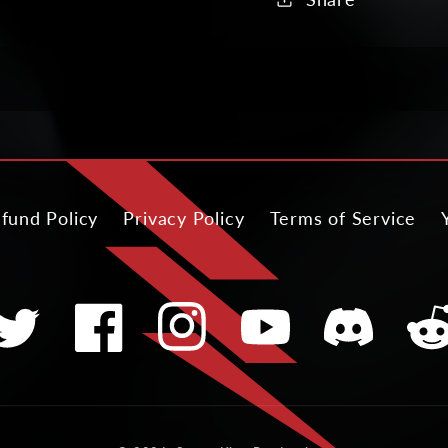
fund Policy
Privacy Policy
Terms of Service
witter
Facebook
Instagram
YouTube
Translation
Tran
missing:
miss
en.general.soci
en.ge