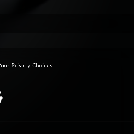
Your Privacy Choices
slation
ing:
al.links.discord
neral.social.links.reddit