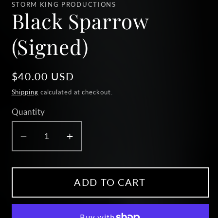
1
STORM KING PRODUCTIONS
in
Black Sparrow
modal
(Signed)
Regular
$40.00 USD
price
Shipping
calculated at checkout.
Quantity
Decrease
Increase
quantity
quantity
for
for
Black
Black
ADD TO CART
Sparrow
Sparrow
(Signed)
(Signed)