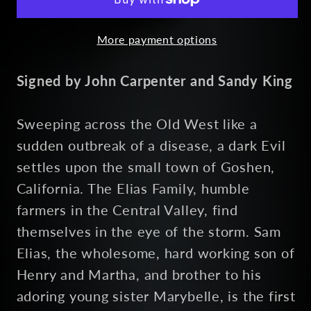
More payment options
Signed by John Carpenter and Sandy King
Sweeping across the Old West like a
sudden outbreak of a disease, a dark Evil
settles upon the small town of Goshen,
California. The Elias Family, humble
farmers in the Central Valley, find
themselves in the eye of the storm. Sam
Elias, the wholesome, hard working son of
Henry and Martha, and brother to his
adoring young sister Marybelle, is the first