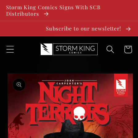
SKIP TO
Storm King Comics Signs With SCB
CONTENT
Distributors
Subscribe to our newsletter!
Cart
SKIP TO
PRODUCT
INFORMATION