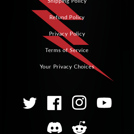
Shipping Policy
Refund Policy
Privacy Policy
Terms of Service
Your Privacy Choices
Twitter
Facebook
Instagram
YouTube
Translation
Translation