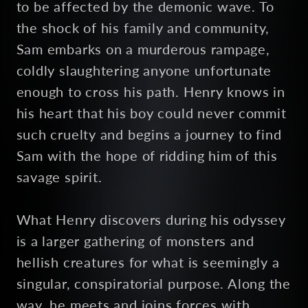
to be affected by the demonic wave. To
the shock of his family and community,
Sam embarks on a murderous rampage,
coldly slaughtering anyone unfortunate
enough to cross his path. Henry knows in
his heart that his boy could never commit
such cruelty and begins a journey to find
Sam with the hope of ridding him of this
savage spirit.
What Henry discovers during his odyssey
is a larger gathering of monsters and
hellish creatures for what is seemingly a
singular, conspiratorial purpose. Along the
way, he meets and joins forces with