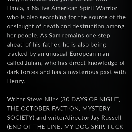
Hania, a Native American Spirit Warrior
who is also searching for the source of the
onslaught of death and destruction among
her people. As Sam remains one step
ahead of his father, he is also being
tracked by an unusual European man
called Julian, who has direct knowledge of
dark forces and has a mysterious past with
Henry.
Writer Steve Niles (30 DAYS OF NIGHT,
THE OCTOBER FACTION, MYSTERY
SOCIETY) and writer/director Jay Russell
(END OF THE LINE, MY DOG SKIP, TUCK