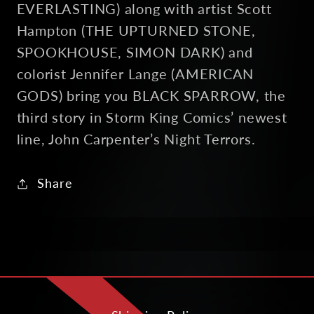
EVERLASTING) along with artist Scott
Hampton (THE UPTURNED STONE,
SPOOKHOUSE, SIMON DARK) and
colorist Jennifer Lange (AMERICAN
GODS) bring you BLACK SPARROW, the
third story in Storm King Comics’ newest
line, John Carpenter’s Night Terrors.
Share