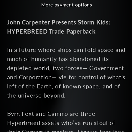
More payment options
John Carpenter Presents Storm Kids:
HYPERBREED Trade Paperback
In a future where ships can fold space and
much of humanity has abandoned its
depleted world, two forces— Government
and Corporation— vie for control of what’s
left of the Earth, of known space, and of
the universe beyond.
Byrr, Fext and Cammo are three
Hyperbreed assets who’ve run afoul of
their Corporate masters. Thrown together