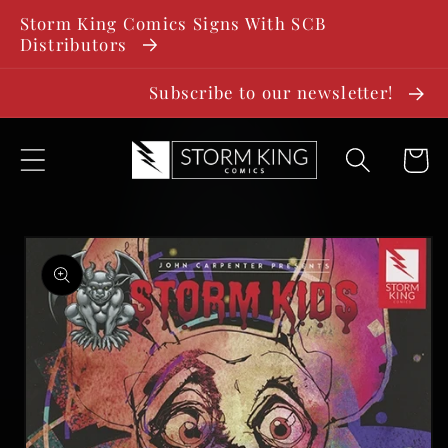
SKIP TO
Storm King Comics Signs With SCB
CONTENT
Distributors
Subscribe to our newsletter!
Cart
SKIP TO
PRODUCT
INFORMATION