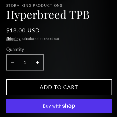
1
STORM KING PRODUCTIONS
in
Hyperbreed TPB
modal
Regular
$18.00 USD
price
Shipping
calculated at checkout.
Quantity
Decrease
Increase
quantity
quantity
for
for
Hyperbreed
Hyperbreed
ADD TO CART
TPB
TPB