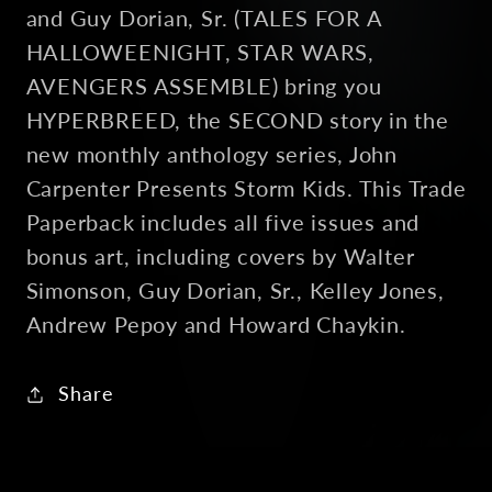
and Guy Dorian, Sr. (TALES FOR A
HALLOWEENIGHT, STAR WARS,
AVENGERS ASSEMBLE) bring you
HYPERBREED, the SECOND story in the
new monthly anthology series, John
Carpenter Presents Storm Kids. This Trade
Paperback includes all five issues and
bonus art, including covers by Walter
Simonson, Guy Dorian, Sr., Kelley Jones,
Andrew Pepoy and Howard Chaykin.
Share