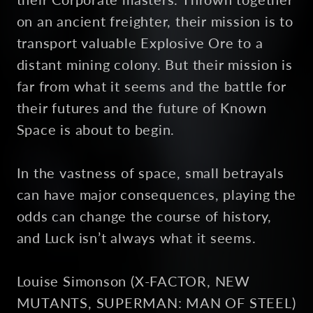
on an ancient freighter, their mission is to
transport valuable Explosive Ore to a
distant mining colony. But their mission is
far from what it seems and the battle for
their futures and the future of Known
Space is about to begin.
In the vastness of space, small betrayals
can have major consequences, playing the
odds can change the course of history,
and Luck isn’t always what it seems.
Louise Simonson (X-FACTOR, NEW
MUTANTS, SUPERMAN: MAN OF STEEL)