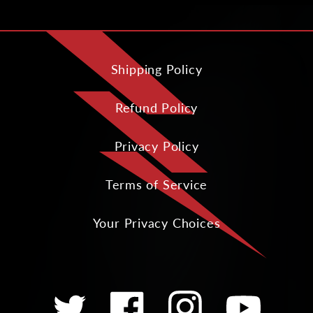
Shipping Policy
Refund Policy
Privacy Policy
Terms of Service
Your Privacy Choices