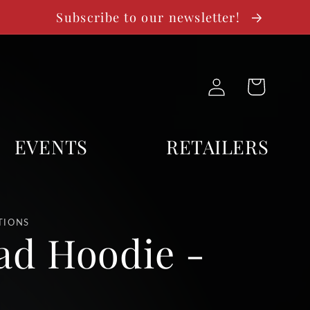
Subscribe to our newsletter!
Log
Cart
in
EVENTS
RETAILERS
TIONS
ad Hoodie -