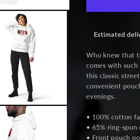
White
Whit
Estimated deli
Who knew that th
comes with such 
this classic stre
convenient pouch
evenings.
• 100% cotton f
• 65% ring-spun 
• Front pouch po