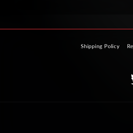
Shipping Policy
Re
T