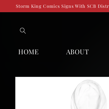
SKIP TO
Storm King Comics Signs With SCB Dist
CONTENT
HOME
ABOUT
SKIP TO
PRODUCT
INFORMATION