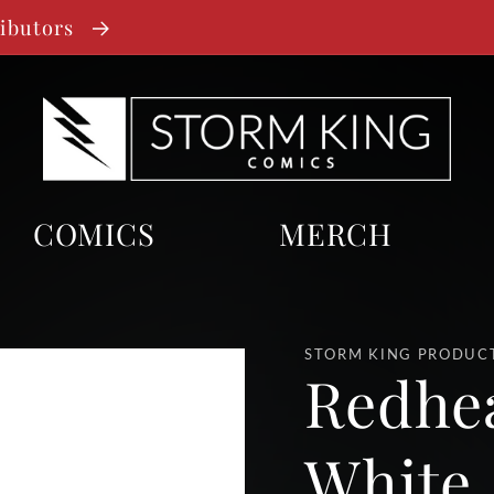
ributors
COMICS
MERCH
STORM KING PRODUC
Redhe
White