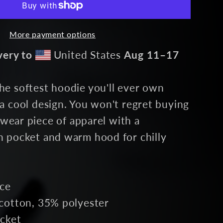
e
More payment options
very to
United States
Aug 11⁠–17
e softest hoodie you'll ever own
a cool design. You won't regret buying
etwear piece of apparel with a
 pocket and warm hood for chilly
ace
cotton, 35% polyester
cket