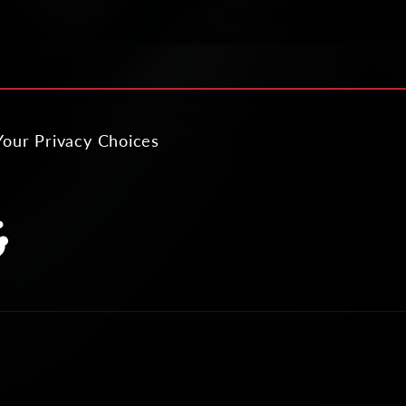
Your Privacy Choices
slation
ing:
al.links.discord
neral.social.links.reddit