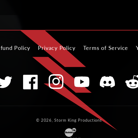
fund Policy
Privacy Policy
Terms of Service
witter
Facebook
Instagram
YouTube
Translation
Tran
missing:
miss
en.general.soci
en.ge
© 2026, Storm King Productions