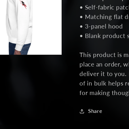
• Self-fabric pat
• Matching flat 
• 3-panel hood
• Blank product 
This product is m
place an order, wh
deliver it to yo
of in bulk helps
for making thoug
Share