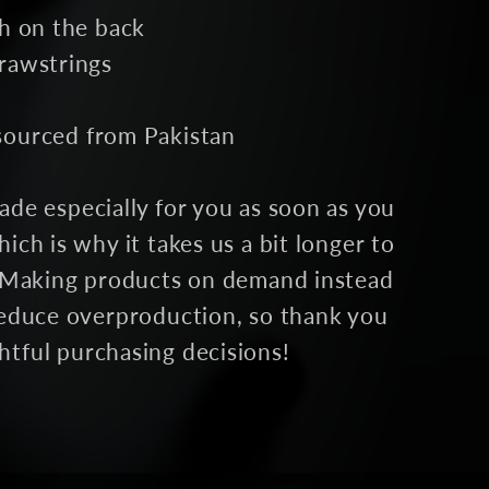
ch on the back
drawstrings
sourced from Pakistan
ade especially for you as soon as you
ich is why it takes us a bit longer to
u. Making products on demand instead
 reduce overproduction, so thank you
htful purchasing decisions!