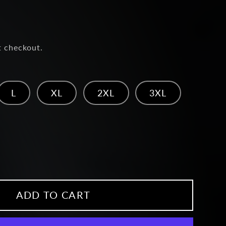
t checkout.
L
XL
2XL
3XL
ease
ity
head
ADD TO CART
ie