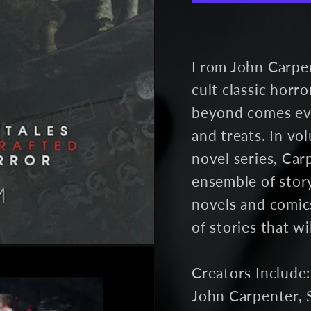
Vol.
Vol.
4
4
(unsigned)
(uns
From John Carpe
cult classic horr
beyond comes even
and treats. In v
novel series, Car
ensemble of story
novels and comics
of stories that w
Creators Include:
John Carpenter, 