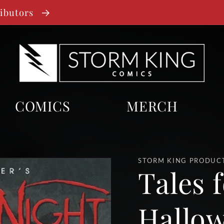
ributors
COMICS
MERCH
STORM KING PRODUC
Tales f
Hallow