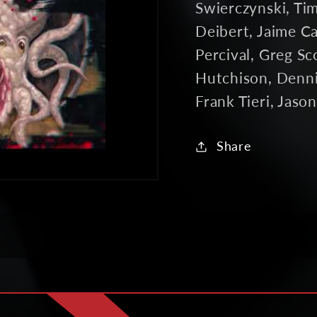
Swierczynski, Ti
Deibert, Jaime Car
Percival, Greg Sc
Hutchison, Denni
Frank Tieri, Jaso
Share