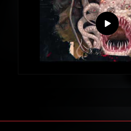
Play
video