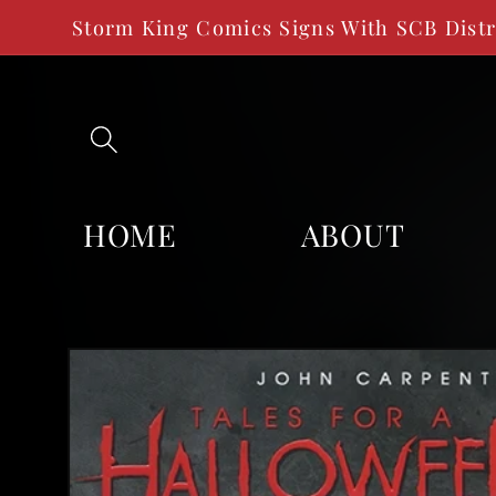
SKIP TO
Storm King Comics Signs With SCB Dist
CONTENT
HOME
ABOUT
SKIP TO
PRODUCT
INFORMATION