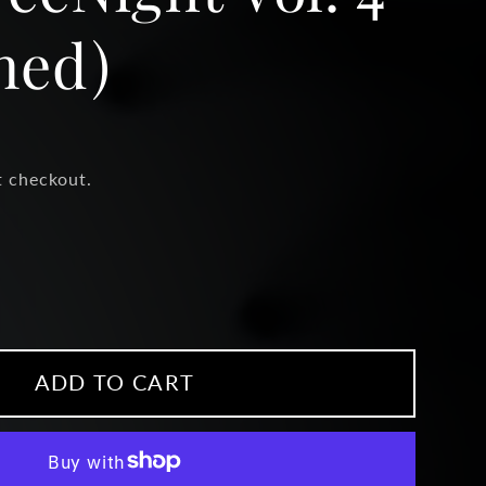
ned)
t checkout.
ease
ity
ADD TO CART
t
oweeNight