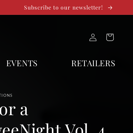
Subscribe to our newsletter!
Log
Cart
in
EVENTS
RETAILERS
TIONS
or a
eeNight Vol. 4