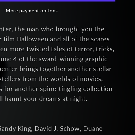
More payment options
igned)
nter, the man who brought you the
or film Halloween and all of the scares
 more twisted tales of terror, tricks,
olume 4 of the award-winning graphic
penter brings together another stellar
tellers from the worlds of movies,
 for another spine-tingling collection
ill haunt your dreams at night.
Sandy King, David J. Schow, Duane