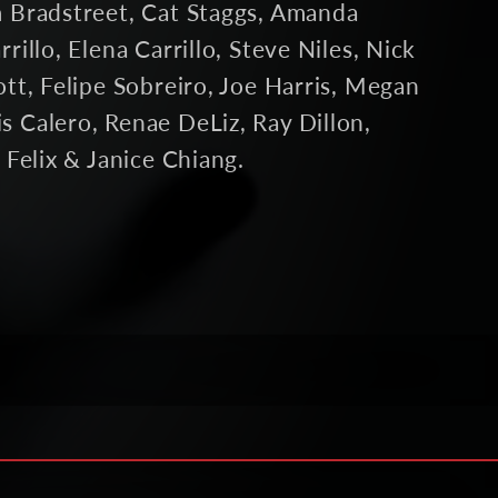
m Bradstreet, Cat Staggs, Amanda
rillo, Elena Carrillo, Steve Niles, Nick
ott, Felipe Sobreiro, Joe Harris, Megan
s Calero, Renae DeLiz, Ray Dillon,
n Felix & Janice Chiang.