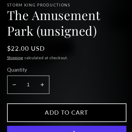
1
STORM KING PRODUCTIONS
in
The Amusement
modal
Park (unsigned)
Regular
$22.00 USD
price
Shipping
calculated at checkout.
Quantity
Decrease
Increase
quantity
quantity
for
for
The
The
ADD TO CART
Amusement
Amusement
Park
Park