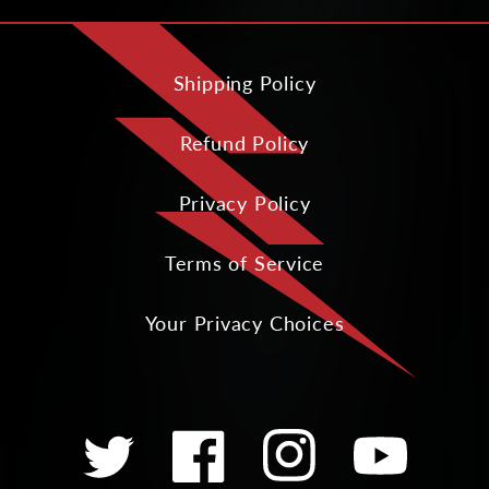
Shipping Policy
Refund Policy
Privacy Policy
Terms of Service
Your Privacy Choices
Twitter
Facebook
Instagram
YouTube