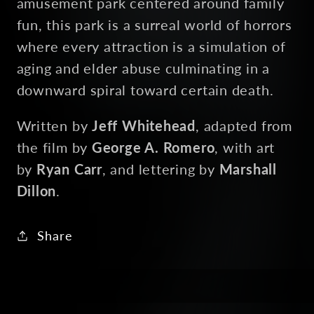
amusement park centered around family
fun, this park is a surreal world of horrors
where every attraction is a simulation of
aging and elder abuse culminating in a
downward spiral toward certain death.
Written by
Jeff Whitehead
, adapted from
the film by
George A. Romero
, with art
by
Ryan Carr
, and lettering by
Marshall
Dillon
.
Share