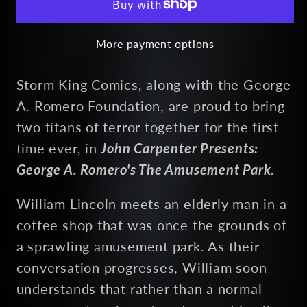
(unsigned)
(unsigned)
More payment options
Storm King Comics, along with the George
A. Romero Foundation, are proud to bring
two titans of terror together for the first
time ever, in
John Carpenter Presents:
George A. Romero's The Amusement Park.
William Lincoln meets an elderly man in a
coffee shop that was once the grounds of
a sprawling amusement park. As their
conversation progresses, William soon
understands that rather than a normal