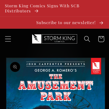
SKIP TO
Storm King Comics Signs With SCB
CONTENT
Distributors
Subscribe to our newsletter!
Cart
SKIP TO
PRODUCT
INFORMATION